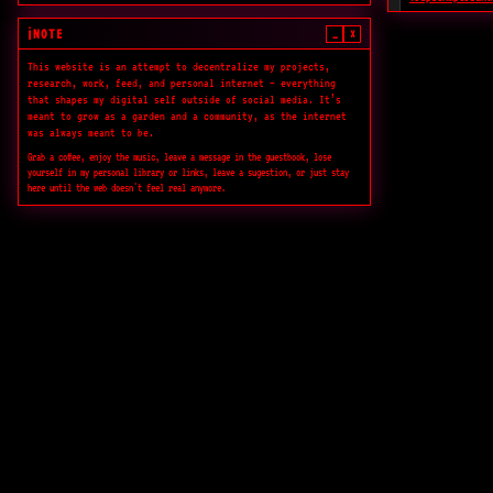
Publicação sobr
contemporânea.
NOTE
_
×
ℹ️
This website is an attempt to decentralize my projects,
N10.AS Radio
research, work, feed, and personal internet — everything
Rádio experimen
that shapes my digital self outside of social media. It’s
meant to grow as a garden and a community, as the internet
Readings.Design
was always meant to be.
Biblioteca aber
Grab a coffee, enjoy the music, leave a message in the guestbook, lose
crítica.
yourself in my personal library or links, leave a sugestion, or just stay
here until the web doesn't feel real anymore.