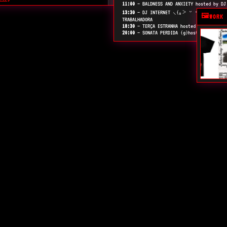
11:00
— BALDNESS AND ANXIETY hosted by DJ
e arte, tecnologia e política
13:30
— DJ INTERNET ⸜(｡˃ ᵕ ˂ )⸝♡ TOCA U
🖼️
WORK 
TRABALHADORA
18:30
— TERÇA ESTRANHA hosted by DJ MAURY
20:00
— SONATA PERDIDA (g)hosted by DJ AL
tal canadense.
ta de textos sobre design e teoria