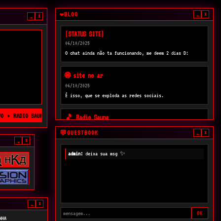
BLOG
❤
_
×
_
×
[STATUS SITE]
06/10/2025
O chat ainda não ta funcionando, me deem 2 dias D:
🌐 site no ar
06/10/2025
É isso, que se exploda as redes sociais.
 ✦ RADIO SAUNA ✦ RADICAL HOUR ✦
🎵 Radio Sauna
05/10/2025
GUESTBOOK
💬
_
×
Muita loucura tacar uma rádio aqui?
_
×
admin:
deixa sua msg ✨
_
×
OK
NHA