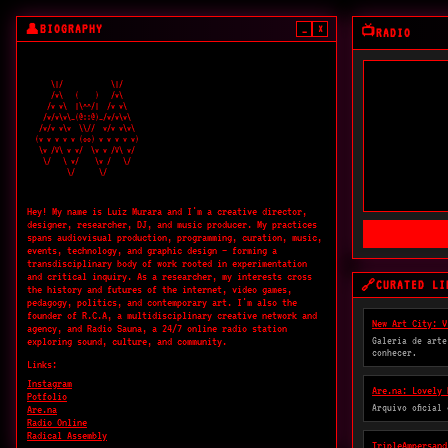
BIOGRAPHY
👤
_
×
📺
RADIO
    \|/            \|/

    /v\   (    )   /v\

   /v v\  |\^^/|  /v v\

  /v/v\v\_(@::@)_/v/v\v\

 /v/v v\v  \\//  v/v v\v\

(v v v v v (oo) v v v v v)

 \v /V\ v v/  \v v /V\ v/

  \/   \ v/    \v /   \/ 

        \/      \/

Hey! My name is Luiz Murara and I'm a creative director,
designer, researcher, DJ, and music producer. My practices
spans audiovisual production, programming, curation, music,
events, technology, and graphic design — forming a
transdisciplinary body of work rooted in experimentation
and critical inquiry. As a researcher, my interests cross
CURATED LI
🔗
the history and futures of the internet, video games,
pedagogy, politics, and contemporary art. I'm also the
founder of R.C.A, a multidisciplinary creative network and
New Art City: V
agency, and Radio Sauna, a 24/7 online radio station
Galeria de arte
exploring sound, culture, and community.
conhecer.
Links:
Instagram
Are.na: Lovely 
Potfolio
Arquivo oficial
Are.na
Radio Online
Radical Assembly
TripleAmpersand