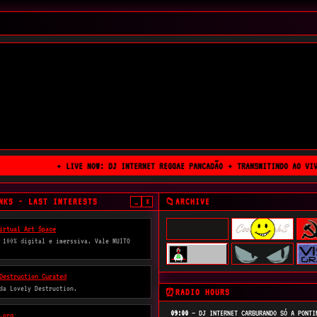
✦ LIVE NOW: DJ INTERNET REGGAE PANCADÃO ✦ TRANSMITINDO AO VIVO
NKS - LAST INTERESTS
ARCHIVE
📁
_
×
irtual Art Space
 100% digital e imerssiva. Vale MUITO
Destruction Curated
 da Lovely Destruction.
RADIO HOURS
⏰
09:00
— DJ INTERNET CARBURANDO SÓ A PONTI
.org