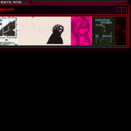
 MISFITS TATTOO
MA(S) PRA CLASSE
GALLERY
_
×
Y
TAS HORAS